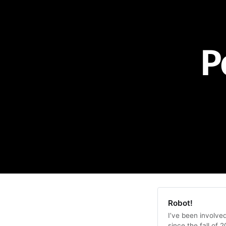
P
Robot!
I’ve been involve
since the fall of