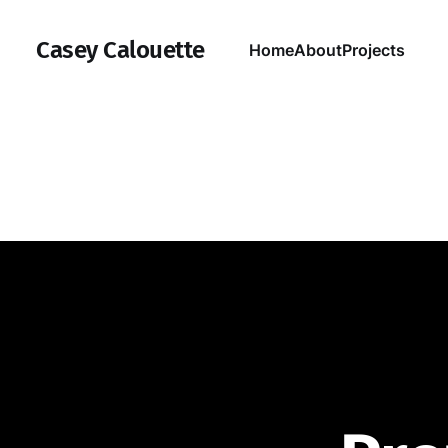
Casey Calouette
Home
About
Projects