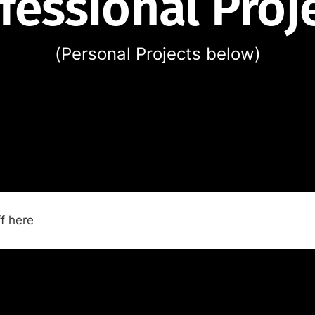
fessional Proj
(Personal Projects below)
f here