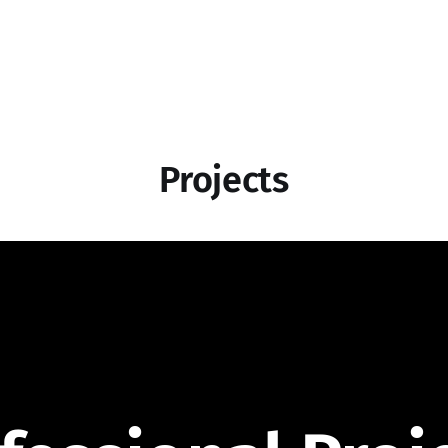
Projects