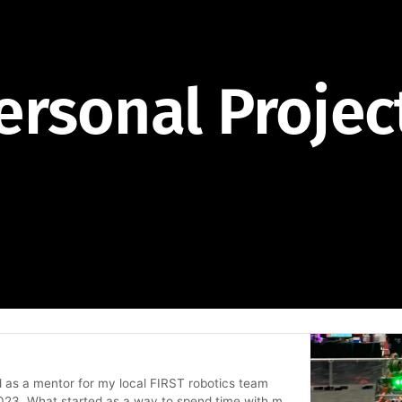
ersonal Projec
d as a mentor for my local FIRST robotics team
 2023. What started as a way to spend time with my