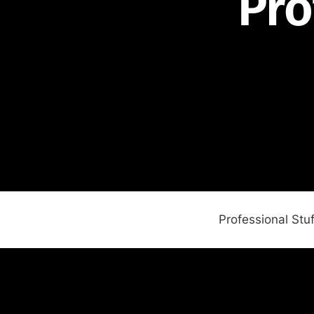
Pro
Professional Stuf