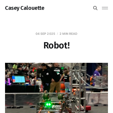
Casey Calouette
04 SEP 2025
2 MIN READ
Robot!