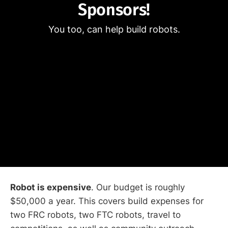
Sponsors!
You too, can help build robots.
Robot is expensive
. Our budget is roughly
$50,000 a year. This covers build expenses for
two FRC robots, two FTC robots, travel to