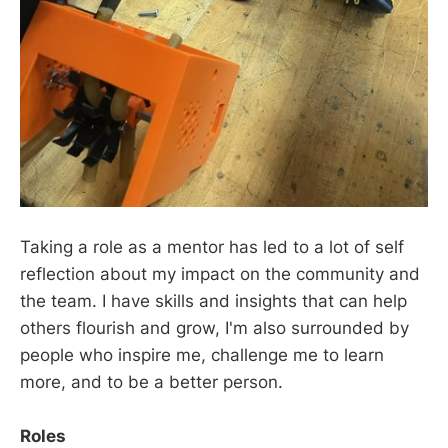
Taking a role as a mentor has led to a lot of self
reflection about my impact on the community and
the team. I have skills and insights that can help
others flourish and grow, I'm also surrounded by
people who inspire me, challenge me to learn
more, and to be a better person.
Roles