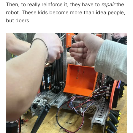
Then, to really reinforce it, they have to
repair
the
robot. These kids become more than idea people,
but doers.