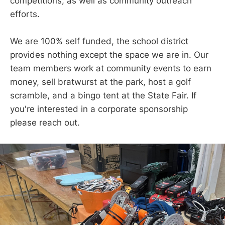
competitions, as well as community outreach
efforts.
We are 100% self funded, the school district
provides nothing except the space we are in. Our
team members work at community events to earn
money, sell bratwurst at the park, host a golf
scramble, and a bingo tent at the State Fair. If
you're interested in a corporate sponsorship
please reach out.