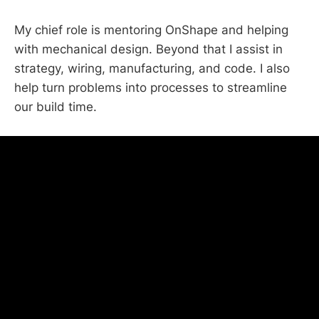
My chief role is mentoring OnShape and helping
with mechanical design. Beyond that I assist in
strategy, wiring, manufacturing, and code. I also
help turn problems into processes to streamline
our build time.