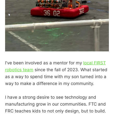
I've been involved as a mentor for my
local FIRST
robotics team
since the fall of 2023. What started
as a way to spend time with my son turned into a
way to make a difference in my community.
I have a strong desire to see technology and
manufacturing grow in our communities. FTC and
FRC teaches kids to not only design, but to build.