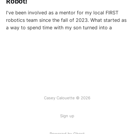
Robot!
I've been involved as a mentor for my local FIRST
robotics team since the fall of 2023. What started as
a way to spend time with my son turned into a
Casey Calouette © 2026
Sign up
Powered by Ghost