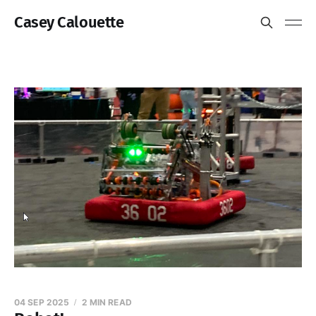
Casey Calouette
04 SEP 2025
2 MIN READ